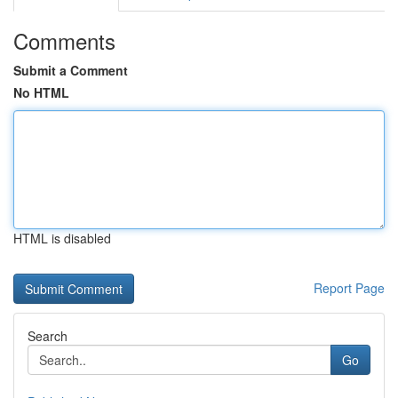
Comments
Submit a Comment
No HTML
HTML is disabled
Report Page
Search
Go