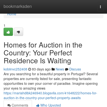
Home
bookmarksden
Togg
navi
Home
1
Homes for Auction in the
Country: Your Perfect
Residence Is Waiting
kobiinvc252408
83 days ago
News
Discuss
Are you searching for a beautiful property in Portugal? Several
properties are currently listed for sale, presenting fantastic
opportunities to own your corner of paradise. Imagine opening
your eyes to amazing views
https://mariahdibk246940.blogsvila.com/41648222/homes-for-
auction-in-the-country-your-perfect-property-awaits
Comments
Who Upvoted