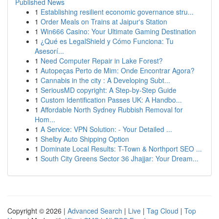
Published News
1
Establishing resilient economic governance stru...
1
Order Meals on Trains at Jaipur's Station
1
Win666 Casino: Your Ultimate Gaming Destination
1
¿Qué es LegalShield y Cómo Funciona: Tu
Asesorí...
1
Need Computer Repair in Lake Forest?
1
Autopeças Perto de Mim: Onde Encontrar Agora?
1
Cannabis in the city : A Developing Subt...
1
SeriousMD copyright: A Step-by-Step Guide
1
Custom Identification Passes UK: A Handbo...
1
Affordable North Sydney Rubbish Removal for
Hom...
1
A Service: VPN Solution: - Your Detailed ...
1
Shelby Auto Shipping Option
1
Dominate Local Results: T-Town & Northport SEO ...
1
South City Greens Sector 36 Jhajjar: Your Dream...
Copyright © 2026 |
Advanced Search
|
Live
|
Tag Cloud
|
Top