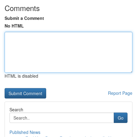
Comments
Submit a Comment
No HTML
HTML is disabled
Report Page
Search
Go
Published News