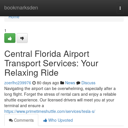
Home
bookmarksden
Togg
navi
Home
1
Central Florida Airport
Transport Services: Your
Relaxing Ride
zoerlhc239976
80 days ago
News
Discuss
Navigating the airport can be overwhelming, especially after a
long flight. Forget the stress of rental cars and enjoy a reliable
shuttle experience. Our licensed drivers will meet you at your
terminal and ensure a
https://www.primetimeshuttle.com/services/tesla-s/
Comments
Who Upvoted