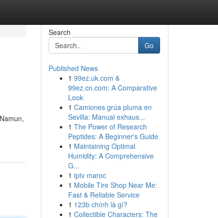
Search
Go
Published News
1
99ez.uk.com &
99ez.cn.com: A Comparative
Look
1
Camiones grúa pluma en
Sevilla: Manual exhaus...
. Namun,
1
The Power of Research
Peptides: A Beginner's Guide
1
Maintaining Optimal
Humidity: A Comprehensive
G...
1
iptv maroc
1
Mobile Tire Shop Near Me:
Fast & Reliable Service
1
123b chính là gì?
1
Collectible Characters: The