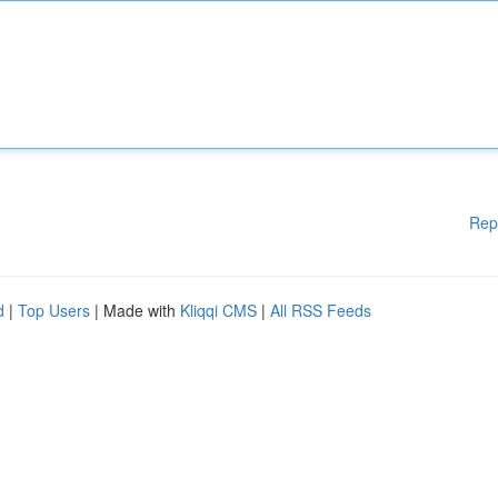
Rep
d
|
Top Users
| Made with
Kliqqi CMS
|
All RSS Feeds