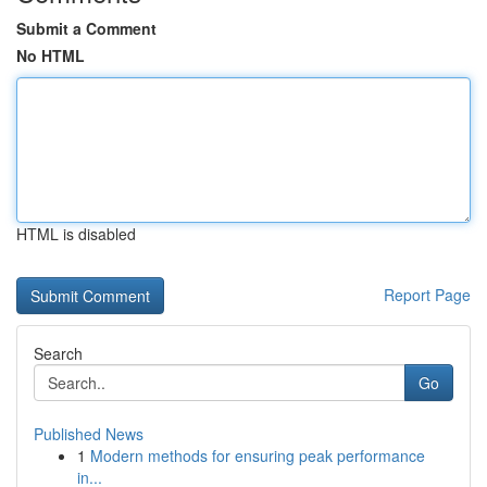
Submit a Comment
No HTML
HTML is disabled
Report Page
Search
Go
Published News
1
Modern methods for ensuring peak performance
in...