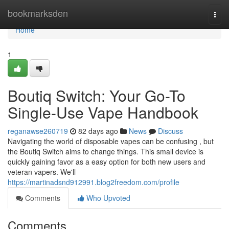
Home
bookmarksden
Togg
navi
Home
1
Boutiq Switch: Your Go-To
Single-Use Vape Handbook
reganawse260719
82 days ago
News
Discuss
Navigating the world of disposable vapes can be confusing , but
the Boutiq Switch aims to change things. This small device is
quickly gaining favor as a easy option for both new users and
veteran vapers. We'll
https://martinadsnd912991.blog2freedom.com/profile
Comments
Who Upvoted
Comments