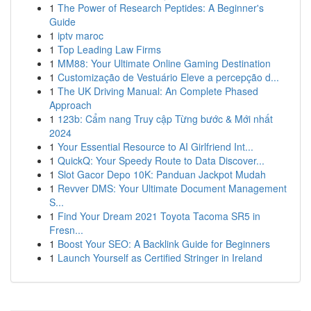
1
The Power of Research Peptides: A Beginner's
Guide
1
iptv maroc
1
Top Leading Law Firms
1
MM88: Your Ultimate Online Gaming Destination
1
Customização de Vestuário Eleve a percepção d...
1
The UK Driving Manual: An Complete Phased
Approach
1
123b: Cẩm nang Truy cập Từng bước & Mới nhất
2024
1
Your Essential Resource to AI Girlfriend Int...
1
QuickQ: Your Speedy Route to Data Discover...
1
Slot Gacor Depo 10K: Panduan Jackpot Mudah
1
Revver DMS: Your Ultimate Document Management
S...
1
Find Your Dream 2021 Toyota Tacoma SR5 in
Fresn...
1
Boost Your SEO: A Backlink Guide for Beginners
1
Launch Yourself as Certified Stringer in Ireland