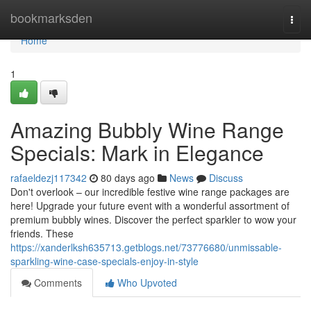
Home
bookmarksden
Togg
navi
Home
1
Amazing Bubbly Wine Range
Specials: Mark in Elegance
rafaeldezj117342
80 days ago
News
Discuss
Don't overlook – our incredible festive wine range packages are
here! Upgrade your future event with a wonderful assortment of
premium bubbly wines. Discover the perfect sparkler to wow your
friends. These
https://xanderlksh635713.getblogs.net/73776680/unmissable-
sparkling-wine-case-specials-enjoy-in-style
Comments
Who Upvoted