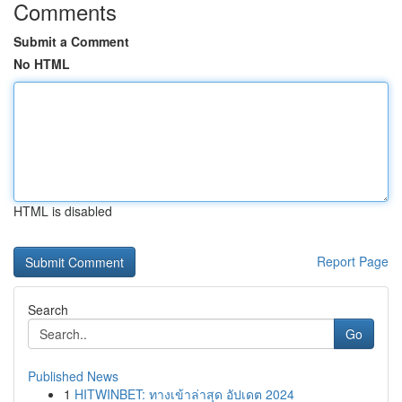
Comments
Submit a Comment
No HTML
HTML is disabled
Report Page
Search
Go
Published News
1
HITWINBET: ทางเข้าล่าสุด อัปเดต 2024