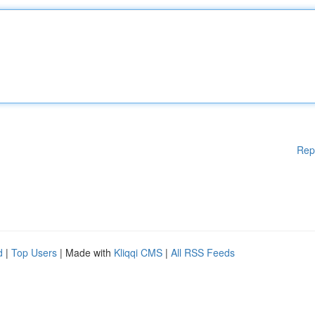
Rep
d
|
Top Users
| Made with
Kliqqi CMS
|
All RSS Feeds