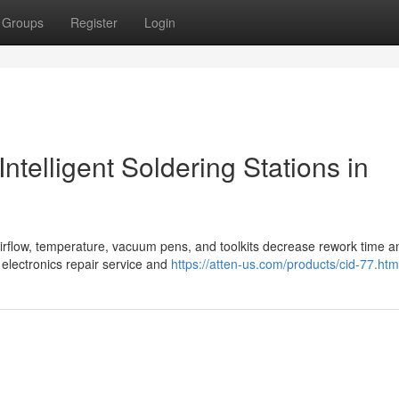
Groups
Register
Login
ntelligent Soldering Stations in
e airflow, temperature, vacuum pens, and toolkits decrease rework time a
electronics repair service and
https://atten-us.com/products/cid-77.htm