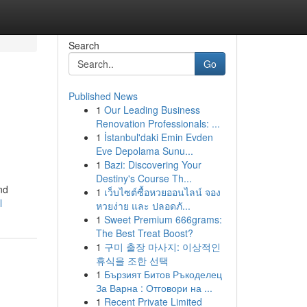
Search
Go
Published News
1
Our Leading Business
Renovation Professionals: ...
1
İstanbul'daki Emin Evden
Eve Depolama Sunu...
1
Bazi: Discovering Your
Destiny's Course Th...
nd
1
เว็บไซต์ซื้อหวยออนไลน์ จอง
l
หวยง่าย และ ปลอดภั...
1
Sweet Premium 666grams:
The Best Treat Boost?
1
구미 출장 마사지: 이상적인
휴식을 조한 선택
1
Бързият Битов Ръкоделец
За Варна : Отговори на ...
1
Recent Private Limited