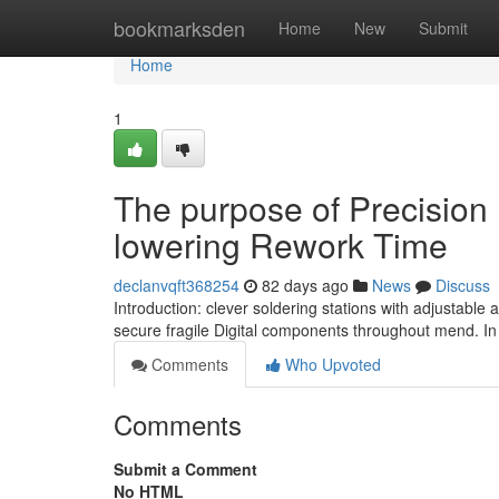
Home
bookmarksden
Home
New
Submit
Home
1
The purpose of Precision I
lowering Rework Time
declanvqft368254
82 days ago
News
Discuss
Introduction: clever soldering stations with adjustabl
secure fragile Digital components throughout mend. In 
Comments
Who Upvoted
Comments
Submit a Comment
No HTML