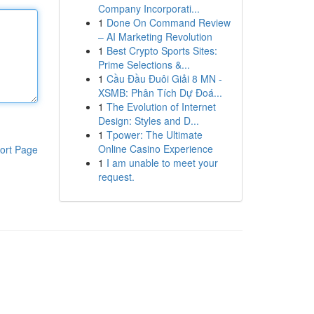
Company Incorporati...
1
Done On Command Review
– AI Marketing Revolution
1
Best Crypto Sports Sites:
Prime Selections &...
1
Cầu Đầu Đuôi Giải 8 MN -
XSMB: Phân Tích Dự Đoá...
1
The Evolution of Internet
Design: Styles and D...
1
Tpower: The Ultimate
Online Casino Experience
ort Page
1
I am unable to meet your
request.