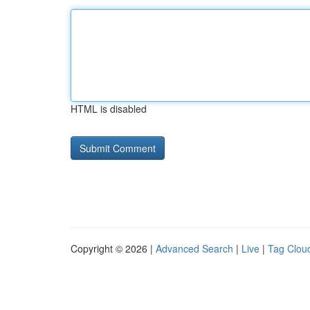
HTML is disabled
Copyright © 2026 |
Advanced Search
|
Live
|
Tag Clou