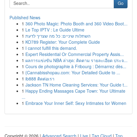
Go
Published News
1
360 Photo Magic: Photo Booth and 360 Video Boot...
1
Le Top IPTV : Le Guide Ultime
1
השתלות שיניים: כל מה שצריך לדעת
1
KO789 Register: Your Complete Guide
1
I cannot fulfill this demand.
1
Expert Residential Or Commercial Property Assis...
1
ผลการแข่งขัน NBA ล่าสุด: ติดตาม รายละเอียด ประจ...
1
Cours de photographie à Fribourg : Démarrez dès...
1
{Cannabisshopau.com: Your Detailed Guide to ...
1
ib888 ติดต่อเรา
1
Jackson TN Home Cleaning Services: Your Guide t...
1
Happy Ending Massages Cape Town: Your Ultimate
...
1
Embrace Your Inner Self: Sexy Intimates for Women
Copyright © 2026 |
Advanced Search
|
Live
|
Tag Cloud
|
Top