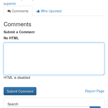
superior
Comments
Who Upvoted
Comments
Submit a Comment
No HTML
HTML is disabled
Report Page
Search