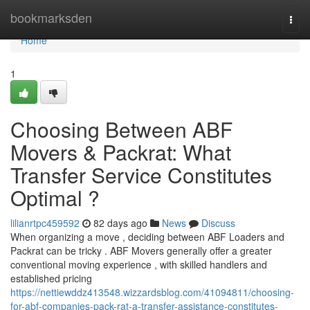
Home
bookmarksden
Togg
navi
Home
1
Choosing Between ABF
Movers & Packrat: What
Transfer Service Constitutes
Optimal ?
lilianrtpc459592
82 days ago
News
Discuss
When organizing a move , deciding between ABF Loaders and
Packrat can be tricky . ABF Movers generally offer a greater
conventional moving experience , with skilled handlers and
established pricing
https://nettiewddz413548.wizzardsblog.com/41094811/choosing-
for-abf-companies-pack-rat-a-transfer-assistance-constitutes-