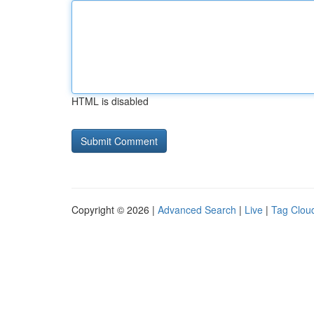
HTML is disabled
Copyright © 2026 |
Advanced Search
|
Live
|
Tag Clou