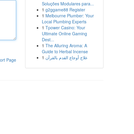
Soluções Modulares para...
1
g2ggame88 Register
1
Melbourne Plumber: Your
Local Plumbing Experts
1
Tpower Casino: Your
Ultimate Online Gaming
Dest...
1
The Alluring Aroma: A
Guide to Herbal Incense
1
علاج أوجاع القدم بالقرآن
ort Page