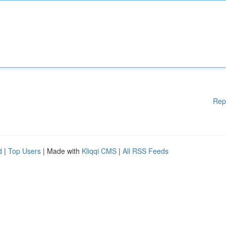
Rep
d
|
Top Users
| Made with
Kliqqi CMS
|
All RSS Feeds