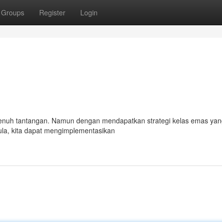
Groups
Register
Login
 penuh tantangan. Namun dengan mendapatkan strategi kelas emas yang
la, kita dapat mengimplementasikan