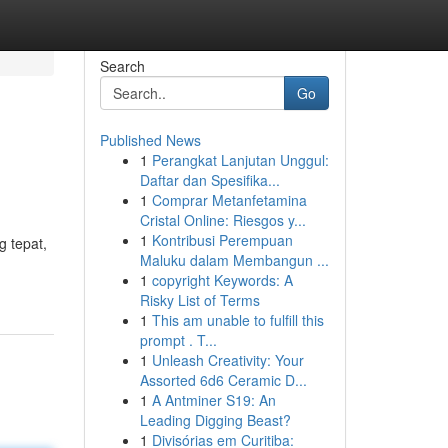
Search
Go
Published News
1
Perangkat Lanjutan Unggul:
Daftar dan Spesifika...
1
Comprar Metanfetamina
Cristal Online: Riesgos y...
1
Kontribusi Perempuan
 tepat,
Maluku dalam Membangun ...
1
copyright Keywords: A
Risky List of Terms
1
This am unable to fulfill this
prompt . T...
1
Unleash Creativity: Your
Assorted 6d6 Ceramic D...
1
A Antminer S19: An
Leading Digging Beast?
1
Divisórias em Curitiba: