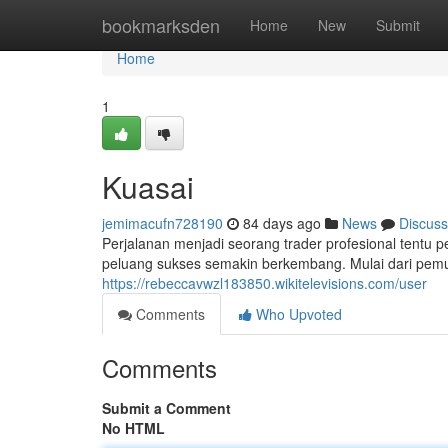
Home
bookmarksden
Home
New
Submit
Home
1
Kuasai
jemimacufn728190
84 days ago
News
Discuss
Perjalanan menjadi seorang trader profesional tentu
peluang sukses semakin berkembang. Mulai dari pemu
https://rebeccavwzl183850.wikitelevisions.com/user
Comments
Who Upvoted
Comments
Submit a Comment
No HTML