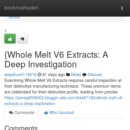
Home
bookmarksden
Togg
navi
Home
1
{Whole Melt V6 Extracts: A
Deep Investigation
asiyahxxd119616
81 days ago
News
Discuss
Examining Whole Melt V6 Extracts requires careful inspection at
their distinctive manufacturing technique. These premium items
are celebrated for their distinctive profile, leading from precise
https://joanipjt008302.bloggin-ads.com/64487185/whole-melt-v6-
extracts-a-deep-exploration
Comments
Who Upvoted
Comments