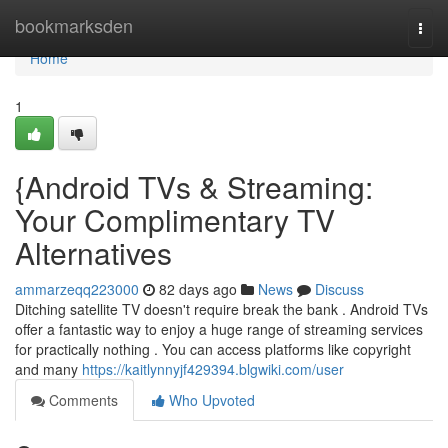
Home
bookmarksden
Togg
navi
Home
1
{Android TVs & Streaming:
Your Complimentary TV
Alternatives
ammarzeqq223000
82 days ago
News
Discuss
Ditching satellite TV doesn't require break the bank . Android TVs
offer a fantastic way to enjoy a huge range of streaming services
for practically nothing . You can access platforms like copyright
and many
https://kaitlynnyjf429394.blgwiki.com/user
Comments
Who Upvoted