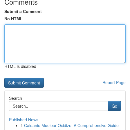
Comments
Submit a Comment
No HTML
HTML is disabled
Report Page
Search
Go
Published News
1
Caluanie Muelear Oxidize: A Comprehensive Guide