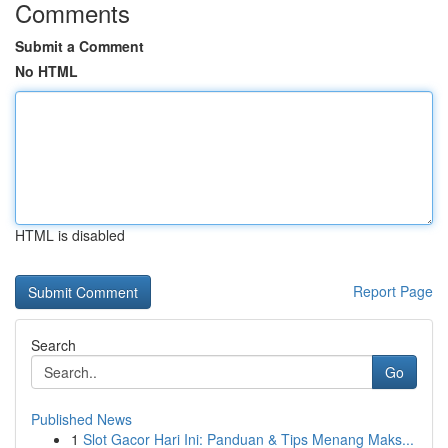
Comments
Submit a Comment
No HTML
HTML is disabled
Report Page
Search
Go
Published News
1
Slot Gacor Hari Ini: Panduan & Tips Menang Maks...