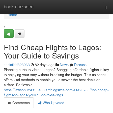
Home
bookmarksden
Togg
navi
Home
1
Find Cheap Flights to Lagos:
Your Guide to Savings
keziaildd323963
82 days ago
News
Discuss
Planning a trip to vibrant Lagos? Snagging affordable flights is key
to enjoying your stay without breaking the budget. This tip sheet
offers vital methods to enable you discover the best deals on
airfare. Be flexible
https://lawsonutpz198433.smblogsites.com/41423760/find-cheap-
flights-to-lagos-your-guide-to-savings
Comments
Who Upvoted