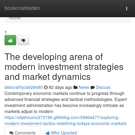
Home
bookmarksden
Togg
navi
Home
1
The developing arena of
modern investment strategies
and market dynamics
deborahfyca928480
82 days ago
News
Discuss
Contemporary economic markets continue to progress through
advanced financial strategies and tactical methodologies. Expert
investment administration has become increasingly intricate as
markets adjust to modern
https://elijahzumo373786.glifeblog.com/39964477/exploring-
modern-investment-tactics-redefining-todays-economic-markets
Comments
Who Upvoted