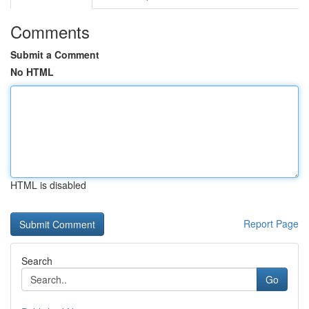
Comments
Submit a Comment
No HTML
HTML is disabled
Report Page
Search
Go