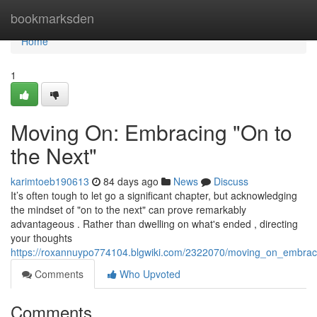
Home
bookmarksden
Home
1
Moving On: Embracing "On to
the Next"
karimtoeb190613
84 days ago
News
Discuss
It’s often tough to let go a significant chapter, but acknowledging
the mindset of "on to the next" can prove remarkably
advantageous . Rather than dwelling on what's ended , directing
your thoughts
https://roxannuypo774104.blgwiki.com/2322070/moving_on_embrac
Comments
Who Upvoted
Comments