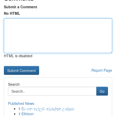
Submit a Comment
No HTML
HTML is disabled
Report Page
Search
Go
Published News
1
දිවංගන ඉල්ලුම්: අවුරුද්දක උණුසුම
1
Ethicon