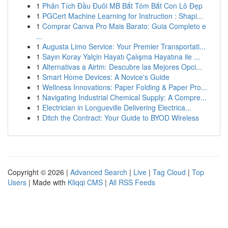
1
Phân Tích Đầu Đuôi MB Bắt Tóm Bắt Con Lô Đẹp
1
PGCert Machine Learning for Instruction : Shapi...
1
Comprar Canva Pro Mais Barato: Guia Completo e
...
1
Augusta Limo Service: Your Premier Transportati...
1
Sayın Koray Yalçin Hayatı Çalışma Hayatına ile ...
1
Alternativas a Airtm: Descubre las Mejores Opci...
1
Smart Home Devices: A Novice's Guide
1
Wellness Innovations: Paper Folding & Paper Pro...
1
Navigating Industrial Chemical Supply: A Compre...
1
Electrician in Longueville Delivering Electrica...
1
Ditch the Contract: Your Guide to BYOD Wireless
Copyright © 2026 |
Advanced Search
|
Live
|
Tag Cloud
|
Top
Users
| Made with
Kliqqi CMS
|
All RSS Feeds