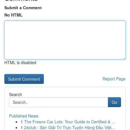
Submit a Comment
No HTML
HTML is disabled
Report Page
Search
Go
Published News
1
The Fresno Car Lots: Your Guide to Certified & ...
1
24club : Sàn Giải Trí Trực Tuyến Hàng Đầu Việt...