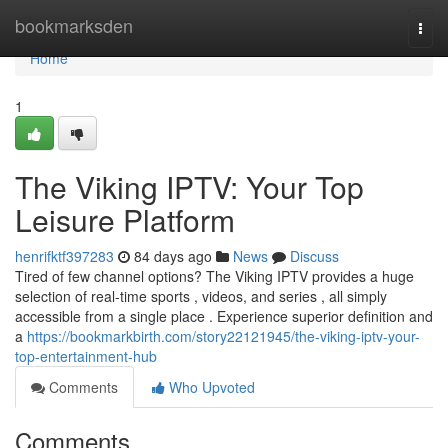
Home
bookmarksden
Togg
navi
Home
1
The Viking IPTV: Your Top
Leisure Platform
henrifktf397283
84 days ago
News
Discuss
Tired of few channel options? The Viking IPTV provides a huge
selection of real-time sports , videos, and series , all simply
accessible from a single place . Experience superior definition and
a
https://bookmarkbirth.com/story22121945/the-viking-iptv-your-
top-entertainment-hub
Comments
Who Upvoted
Comments