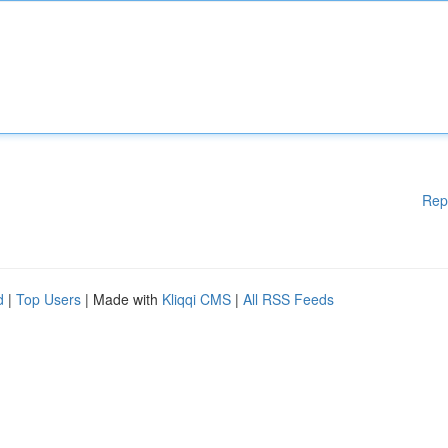
Rep
d
|
Top Users
| Made with
Kliqqi CMS
|
All RSS Feeds