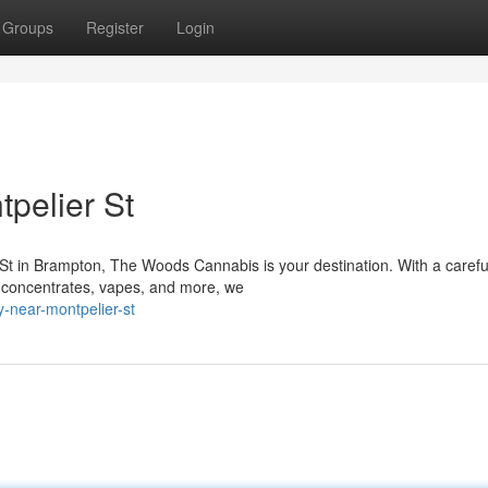
Groups
Register
Login
pelier St
t in Brampton, The Woods Cannabis is your destination. With a carefu
, concentrates, vapes, and more, we
y-near-montpelier-st