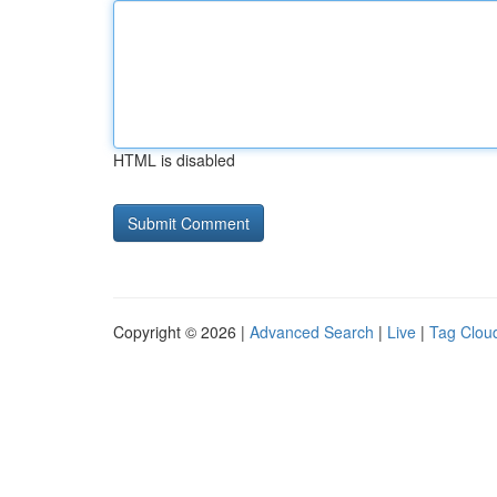
HTML is disabled
Copyright © 2026 |
Advanced Search
|
Live
|
Tag Clou