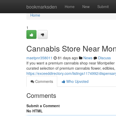
Home
bookmarksden
Home
New
Submit
Home
1
Cannabis Store Near Mont
maetpnr358011
81 days ago
News
Discuss
If you want a premium cannabis shop near Montpelier S
curated selection of premium cannabis flower, edibles
https://exceeddirectory.com/listings1174992/dispensar
Comments
Who Upvoted
Comments
Submit a Comment
No HTML