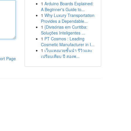
1
Arduino Boards Explained:
A Beginner's Guide to...
1
Why Luxury Transportation
Provides a Dependable...
1
{Divisórias em Curitiba:
Soluções Inteligentes ...
1
PT Cosmos : Leading
Cosmetic Manufacturer in I...
1
เว็บแทงมวยชั้นนำ รีวิวและ
เปรียบเทียบ ปี สองพ...
ort Page