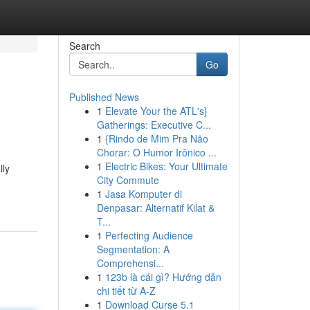
Search
Go
Published News
1
Elevate Your the ATL's}
Gatherings: Executive C...
1
{Rindo de Mim Pra Não
Chorar: O Humor Irônico ...
1
Electric Bikes: Your Ultimate
lly
City Commute
1
Jasa Komputer di
Denpasar: Alternatif Kilat &
T...
1
Perfecting Audience
Segmentation: A
Comprehensi...
1
123b là cái gì? Hướng dẫn
chi tiết từ A-Z
1
Download Curse 5.1