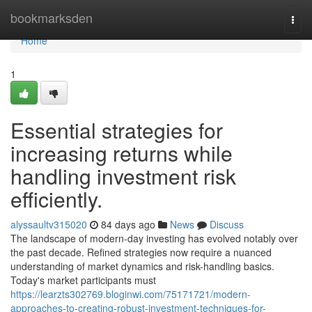
Home
bookmarksden
Togg
navi
Home
1
Essential strategies for
increasing returns while
handling investment risk
efficiently.
alyssaultv315020
84 days ago
News
Discuss
The landscape of modern-day investing has evolved notably over
the past decade. Refined strategies now require a nuanced
understanding of market dynamics and risk-handling basics.
Today's market participants must
https://learzts302769.bloginwi.com/75171721/modern-
approaches-to-creating-robust-investment-techniques-for-