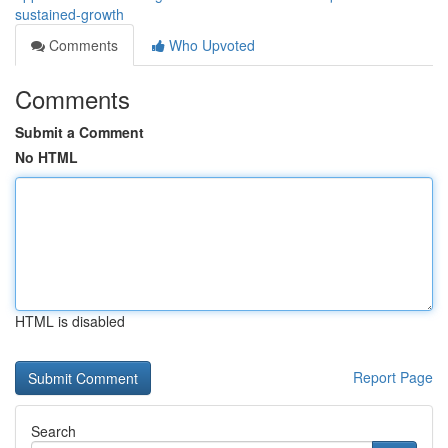
sustained-growth
Comments
Who Upvoted
Comments
Submit a Comment
No HTML
HTML is disabled
Report Page
Search