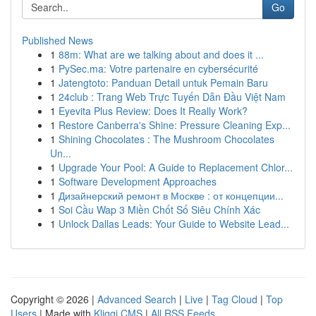
Go
Published News
1
88m: What are we talking about and does it ...
1
PySec.ma: Votre partenaire en cybersécurité
1
Jatengtoto: Panduan Detail untuk Pemain Baru
1
24club : Trang Web Trực Tuyến Dẫn Đầu Việt Nam
1
Eyevita Plus Review: Does It Really Work?
1
Restore Canberra's Shine: Pressure Cleaning Exp...
1
Shining Chocolates : The Mushroom Chocolates
Un...
1
Upgrade Your Pool: A Guide to Replacement Chlor...
1
Software Development Approaches
1
Дизайнерский ремонт в Москве : от концепции...
1
Soi Cầu Wap 3 Miền Chốt Số Siêu Chính Xác
1
Unlock Dallas Leads: Your Guide to Website Lead...
Copyright © 2026 |
Advanced Search
|
Live
|
Tag Cloud
|
Top
Users
| Made with
Kliqqi CMS
|
All RSS Feeds