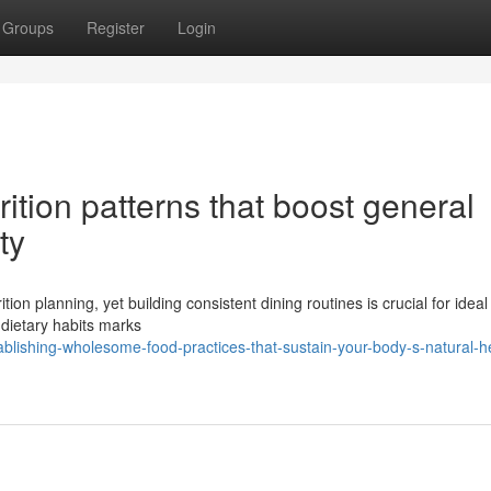
Groups
Register
Login
ition patterns that boost general
ty
tion planning, yet building consistent dining routines is crucial for ideal
 dietary habits marks
lishing-wholesome-food-practices-that-sustain-your-body-s-natural-h