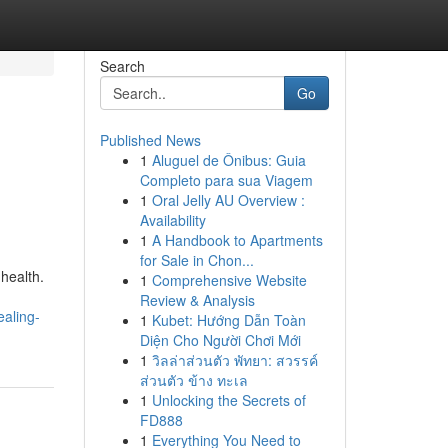
Search
Go
Published News
1
Aluguel de Ônibus: Guia
Completo para sua Viagem
1
Oral Jelly AU Overview :
Availability
1
A Handbook to Apartments
for Sale in Chon...
 health.
1
Comprehensive Website
Review & Analysis
ealing-
1
Kubet: Hướng Dẫn Toàn
Diện Cho Người Chơi Mới
1
วิลล่าส่วนตัว พัทยา: สวรรค์
ส่วนตัว ข้าง ทะเล
1
Unlocking the Secrets of
FD888
1
Everything You Need to