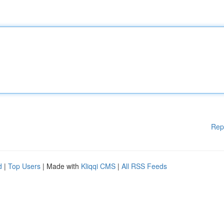
Rep
d
|
Top Users
| Made with
Kliqqi CMS
|
All RSS Feeds