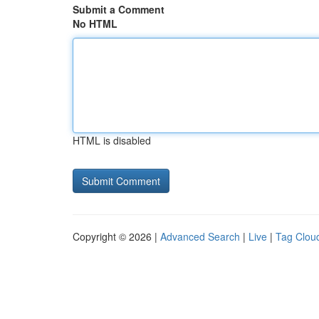
Submit a Comment
No HTML
HTML is disabled
Copyright © 2026 |
Advanced Search
|
Live
|
Tag Clou