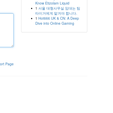
Know Etizolam Liquid
1
서울 대형사무실 임대는 팀
타이거에게 맡겨야 합니다.
1
Hot666 UK & CN: A Deep
Dive into Online Gaming
ort Page