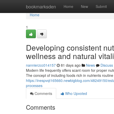
Home
bookmarksden
Home
New
Submit
Home
1
Developing consistent nutr
wellness and natural vitali
nannierzcc014157
81 days ago
News
Discuss
Modern life frequently offers scant room for proper nutri
The concept of including foods rich in nutrients routine
https://inespvqt165660.newbigblog.com/48249150/estab
processes
Comments
Who Upvoted
Comments