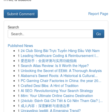
Report Page
Search
Go
Published News
1
24 Club Sòng Bài Trực Tuyến Hàng Đầu Việt Nam
1
Leading Healthcare Coding & Reimbursement I...
1
爱思助手：全面评测与实用功能指南
1
Search Atlas Review: Is It Worth the Hype?
1
Unlocking the Secret of EE88: A Thorough Analysis
1
Alabama's Sweet Roots: A Historical & Cultural...
1
PC Gaming Chair Factories in China: the year 20...
1
Crafted Desi Bibs: A Hint of Tradition
1
AI SEO: Revolutionizing Your Search Strategy
1
88m: Your Ultimate Online Casino Destination
1
{24club: Đánh Giá Chi Tiết & Có Nên Tham Gia? |...
1
成人内容：深度解析与道德边界
1
Unraveling {ee88: A Emerging Trend?