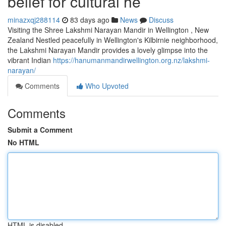
belief for cultural he
minazxqj288114
83 days ago
News
Discuss
Visiting the Shree Lakshmi Narayan Mandir in Wellington , New
Zealand Nestled peacefully in Wellington's Kilbirnie neighborhood,
the Lakshmi Narayan Mandir provides a lovely glimpse into the
vibrant Indian
https://hanumanmandirwellington.org.nz/lakshmi-
narayan/
Comments
Who Upvoted
Comments
Submit a Comment
No HTML
HTML is disabled