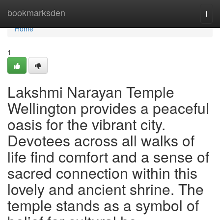
Home
bookmarksden
Togg
navi
Home
1
Lakshmi Narayan Temple
Wellington provides a peaceful
oasis for the vibrant city.
Devotees across all walks of
life find comfort and a sense of
sacred connection within this
lovely and ancient shrine. The
temple stands as a symbol of