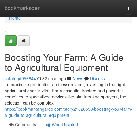
Home
bookmarksden
Togg
navi
Home
1
Boosting Your Farm: A Guide
to Agricultural Equipment
safatogd956844
82 days ago
News
Discuss
To maximize production and lessen labor, investing in the right
agricultural gear is vital. From essential tractors and powerful
combines to specialized devices like planters and sprayers, the
selection can be complex.
https://bookmarkangaroo.com/story21626550/boosting-your-farm-
a-guide-to-agricultural-equipment
Comments
Who Upvoted