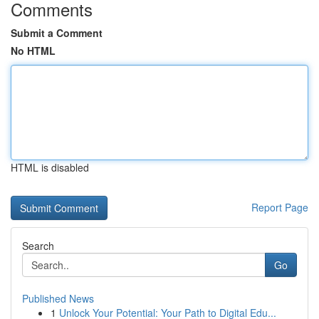
Comments
Submit a Comment
No HTML
HTML is disabled
Report Page
Search
Go
Published News
1
Unlock Your Potential: Your Path to Digital Edu...