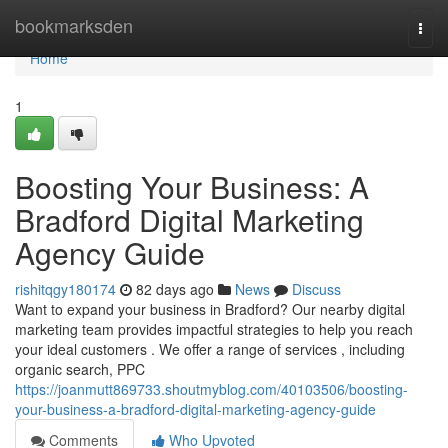
Home
bookmarksden
Togg
navi
Home
1
Boosting Your Business: A
Bradford Digital Marketing
Agency Guide
rishitqgy180174
82 days ago
News
Discuss
Want to expand your business in Bradford? Our nearby digital
marketing team provides impactful strategies to help you reach
your ideal customers . We offer a range of services , including
organic search, PPC
https://joanmutt869733.shoutmyblog.com/40103506/boosting-
your-business-a-bradford-digital-marketing-agency-guide
Comments
Who Upvoted