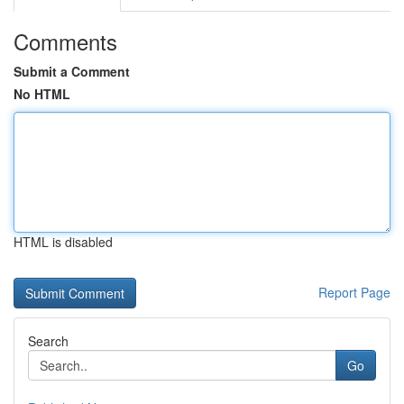
Comments
Submit a Comment
No HTML
HTML is disabled
Report Page
Search
Go