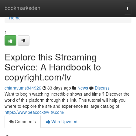
Home
bookmarksden
Togg
navi
Home
1
Explore this Streaming
Service: A Handbook to
copyright.com/tv
chiaravums844926
83 days ago
News
Discuss
Want to begin watching incredible shows and films ? Discover the
world of this platform through this link. This tutorial will help you
where to explore the site and experience its large catalog of
https://www.peacocktvv-tv.com/
Comments
Who Upvoted