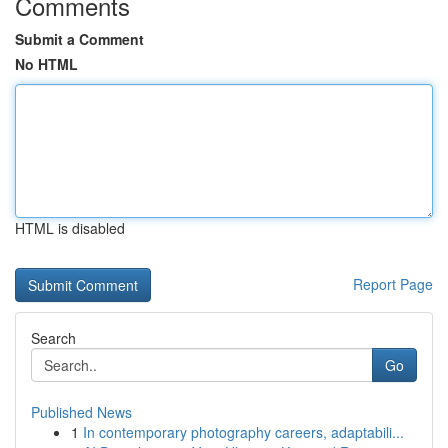
Comments
Submit a Comment
No HTML
HTML is disabled
Report Page
Search
Go
Published News
1
In contemporary photography careers, adaptabili...