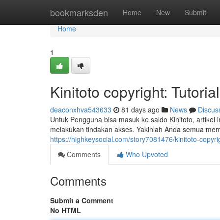
Home
bookmarksden
Home
New
Submit
Home
1
Kinitoto copyright: Tutor
deaconxhva543633
81 days ago
News
Discus
Untuk Pengguna bisa masuk ke saldo Kinitoto, artikel 
melakukan tindakan akses. Yakinlah Anda semua me
https://highkeysocial.com/story7081476/kinitoto-copy
Comments
Who Upvoted
Comments
Submit a Comment
No HTML