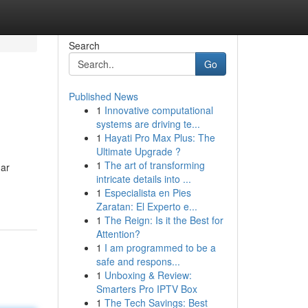
Search
Go
Published News
1
Innovative computational
systems are driving te...
1
Hayati Pro Max Plus: The
Ultimate Upgrade ?
1
The art of transforming
gar
intricate details into ...
1
Especialista en Pies
Zaratan: El Experto e...
1
The Reign: Is it the Best for
Attention?
1
I am programmed to be a
safe and respons...
1
Unboxing & Review:
Smarters Pro IPTV Box
1
The Tech Savings: Best