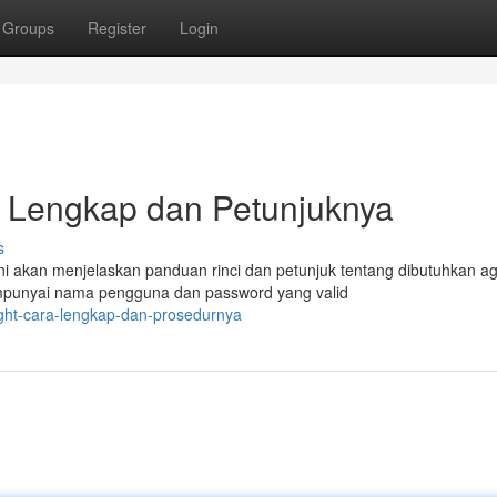
Groups
Register
Login
ial Lengkap dan Petunjuknya
s
ini akan menjelaskan panduan rinci dan petunjuk tentang dibutuhkan a
mpunyai nama pengguna dan password yang valid
right-cara-lengkap-dan-prosedurnya