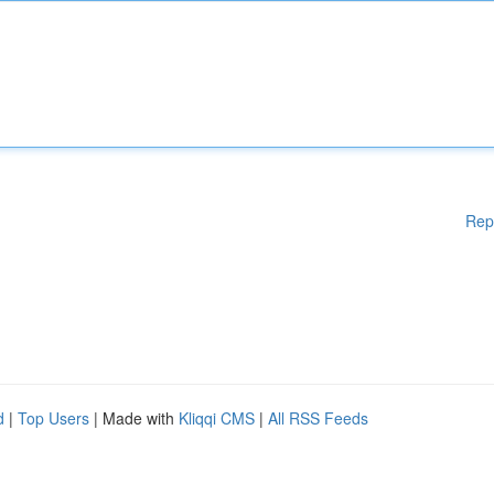
Rep
d
|
Top Users
| Made with
Kliqqi CMS
|
All RSS Feeds