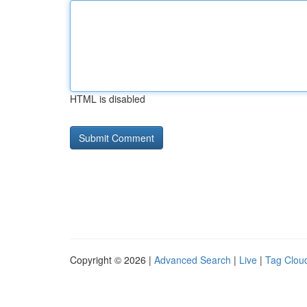
HTML is disabled
Copyright © 2026 |
Advanced Search
|
Live
|
Tag Clou