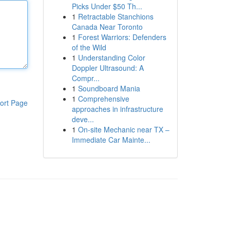
Picks Under $50 Th...
1
Retractable Stanchions
Canada Near Toronto
1
Forest Warriors: Defenders
of the Wild
1
Understanding Color
Doppler Ultrasound: A
Compr...
1
Soundboard Mania
1
Comprehensive
ort Page
approaches in infrastructure
deve...
1
On-site Mechanic near TX –
Immediate Car Mainte...