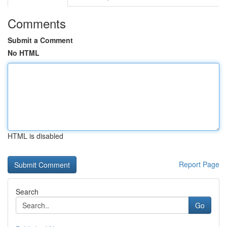
Comments
Submit a Comment
No HTML
HTML is disabled
Report Page
Search
Go