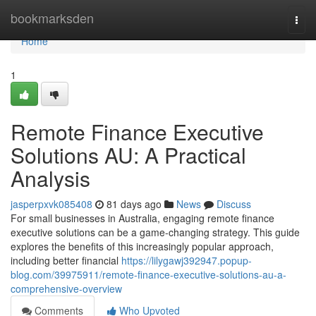
Home
bookmarksden
Togg
navi
Home
1
Remote Finance Executive
Solutions AU: A Practical
Analysis
jasperpxvk085408
81 days ago
News
Discuss
For small businesses in Australia, engaging remote finance
executive solutions can be a game-changing strategy. This guide
explores the benefits of this increasingly popular approach,
including better financial
https://lilygawj392947.popup-
blog.com/39975911/remote-finance-executive-solutions-au-a-
comprehensive-overview
Comments
Who Upvoted