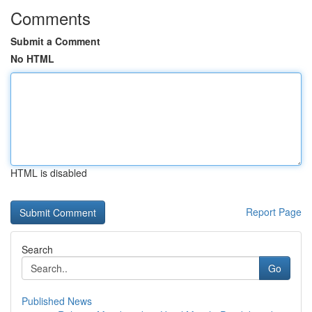
Comments
Submit a Comment
No HTML
HTML is disabled
Report Page
Search
Go
Published News