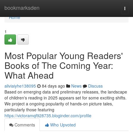
Home
bookmarksden
Togg
navi
Home
1
Most Popular Young Readers'
Books of The Coming Year:
What Ahead
aliviaiyhe138095
84 days ago
News
Discuss
Based on emerging data and preliminary releases, the landscape
of children's reading in 2025 appears set for some exciting shifts.
We project a ongoing popularity of hands-on picture tales,
particularly those featuring
https://victoramqf928735.bloginder.com/profile
Comments
Who Upvoted