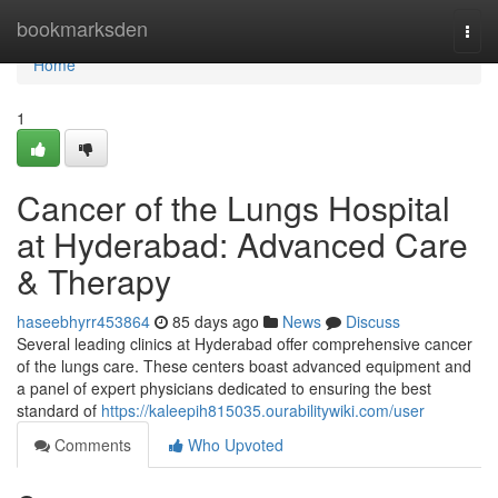
Home
bookmarksden
Togg
navi
Home
1
Cancer of the Lungs Hospital
at Hyderabad: Advanced Care
& Therapy
haseebhyrr453864
85 days ago
News
Discuss
Several leading clinics at Hyderabad offer comprehensive cancer
of the lungs care. These centers boast advanced equipment and
a panel of expert physicians dedicated to ensuring the best
standard of
https://kaleepih815035.ourabilitywiki.com/user
Comments
Who Upvoted