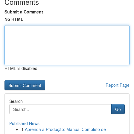
Comments
Submit a Comment
No HTML
HTML is disabled
Report Page
Search
Go
Published News
1
Aprenda a Produção: Manual Completo de