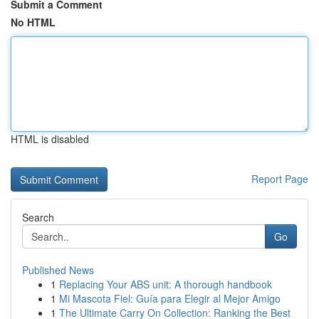
Submit a Comment
No HTML
HTML is disabled
Report Page
Search
Go
Published News
1
Replacing Your ABS unit: A thorough handbook
1
Mi Mascota Fiel: Guía para Elegir al Mejor Amigo
1
The Ultimate Carry On Collection: Ranking the Best