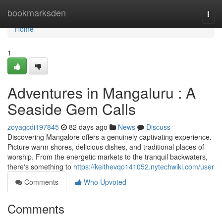
Home
bookmarksden
Togg
navi
Home
1
Adventures in Mangaluru : A
Seaside Gem Calls
zoyagcdi197845
82 days ago
News
Discuss
Discovering Mangalore offers a genuinely captivating experience.
Picture warm shores, delicious dishes, and traditional places of
worship. From the energetic markets to the tranquil backwaters,
there's something to
https://keithevqo141052.nytechwiki.com/user
Comments
Who Upvoted
Comments