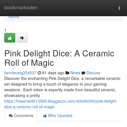
Home
bookmarksden
Togg
navi
Home
1
Pink Delight Dice: A Ceramic
Roll of Magic
fanniecetg254537
81 days ago
News
Discuss
Discover the enchanting Pink Delight Dice, a remarkable ceramic
set designed to bring a touch of elegance to your gaming
sessions . Each token is expertly made from beautiful ceramic,
showcasing a pretty
https://fraserseit613065.bloggazzo.com/40046006/pink-delight-
dice-a-ceramic-roll-of-magic
Comments
Who Upvoted