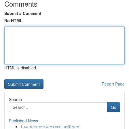
Comments
Submit a Comment
No HTML
HTML is disabled
Report Page
Search
Go
Published News
1
৯০ বছরের গুনাহ মাফের দোয়া: একটি আমল