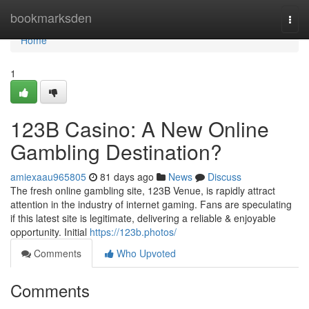
Home
bookmarksden
Togg
navi
Home
1
123B Casino: A New Online
Gambling Destination?
amiexaau965805
81 days ago
News
Discuss
The fresh online gambling site, 123B Venue, is rapidly attract
attention in the industry of internet gaming. Fans are speculating
if this latest site is legitimate, delivering a reliable & enjoyable
opportunity. Initial
https://123b.photos/
Comments
Who Upvoted
Comments