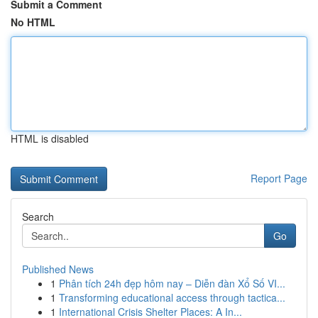
Submit a Comment
No HTML
HTML is disabled
Report Page
Search
Go
Published News
1
Phân tích 24h đẹp hôm nay – Diễn đàn Xổ Số VI...
1
Transforming educational access through tactica...
1
International Crisis Shelter Places: A In...