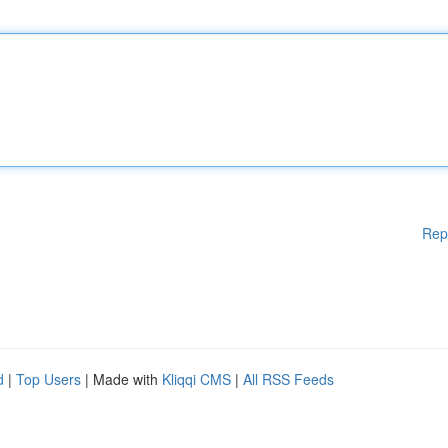
Rep
d
|
Top Users
| Made with
Kliqqi CMS
|
All RSS Feeds