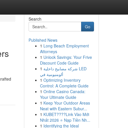
Search
Go
Published News
1
Long Beach Employment
ers
Attorneys
1
Unlock Savings: Your Frive
Discount Code Guide
1
شركة مصابيح داخلية LED
ألومنيومية في
crafted
1
Optimizing Inventory
Control: A Complete Guide
1
Online Casino Canada:
Your Ultimate Guide
1
Keep Your Outdoor Areas
Neat with Eastern Subur...
1
KUBET????️Link Vào Mới
Nhất 2026 ⭐ Nạp Tiền Nh...
1
Identifying the Ideal