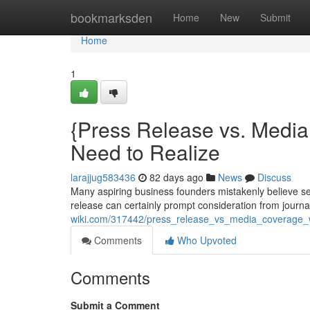
Home
bookmarksden
Home
New
Submit
Home
1
{Press Release vs. Medi
Need to Realize
larajjug583436
82 days ago
News
Discuss
Many aspiring business founders mistakenly believe se
release can certainly prompt consideration from journali
wiki.com/317442/press_release_vs_media_coverage
Comments
Who Upvoted
Comments
Submit a Comment