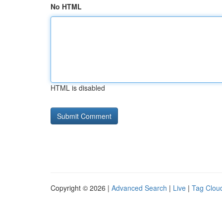
No HTML
HTML is disabled
Copyright © 2026 |
Advanced Search
|
Live
|
Tag Clou