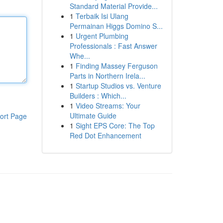
Standard Material Provide...
1
Terbaik Isi Ulang
Permainan Higgs Domino S...
1
Urgent Plumbing
Professionals : Fast Answer
Whe...
1
Finding Massey Ferguson
Parts in Northern Irela...
1
Startup Studios vs. Venture
Builders : Which...
1
Video Streams: Your
Ultimate Guide
ort Page
1
Sight EPS Core: The Top
Red Dot Enhancement