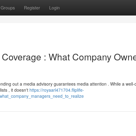
Groups
Register
Login
a Coverage : What Company Own
nding out a media advisory guarantees media attention . While a well-
sts , it doesn't
https://royaarl471704.fliplife-
_what_company_managers_need_to_realize