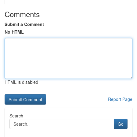
Comments
Submit a Comment
No HTML
HTML is disabled
Report Page
Search
Go