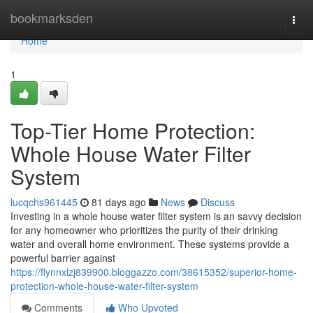
Home
bookmarksden
Togg
navi
Home
1
Top-Tier Home Protection:
Whole House Water Filter
System
lucqchs961445
81 days ago
News
Discuss
Investing in a whole house water filter system is an savvy decision
for any homeowner who prioritizes the purity of their drinking
water and overall home environment. These systems provide a
powerful barrier against
https://flynnxlzj839900.bloggazzo.com/38615352/superior-home-
protection-whole-house-water-filter-system
Comments
Who Upvoted