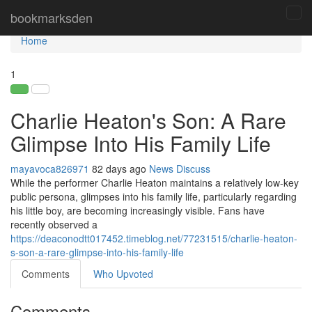
Home
bookmarksden
Tog
navi
Home
1
Charlie Heaton's Son: A Rare
Glimpse Into His Family Life
mayavoca826971
82 days ago
News
Discuss
While the performer Charlie Heaton maintains a relatively low-key
public persona, glimpses into his family life, particularly regarding
his little boy, are becoming increasingly visible. Fans have
recently observed a
https://deaconodtt017452.timeblog.net/77231515/charlie-heaton-
s-son-a-rare-glimpse-into-his-family-life
Comments
Who Upvoted
Comments