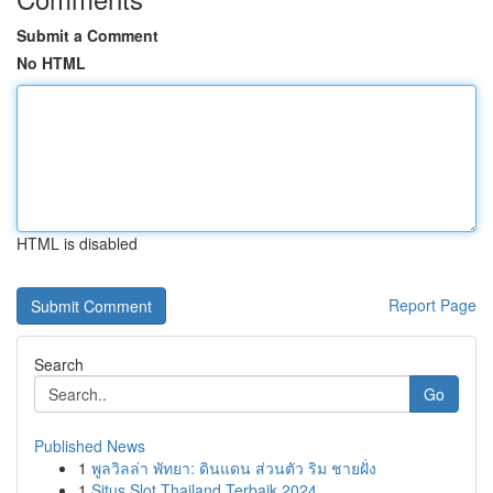
Submit a Comment
No HTML
HTML is disabled
Report Page
Search
Go
Published News
1
พูลวิลล่า พัทยา: ดินแดน ส่วนตัว ริม ชายฝั่ง
1
Situs Slot Thailand Terbaik 2024