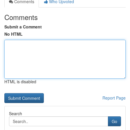
Comments
Who Upvoted
Comments
Submit a Comment
No HTML
HTML is disabled
Report Page
Search
Go