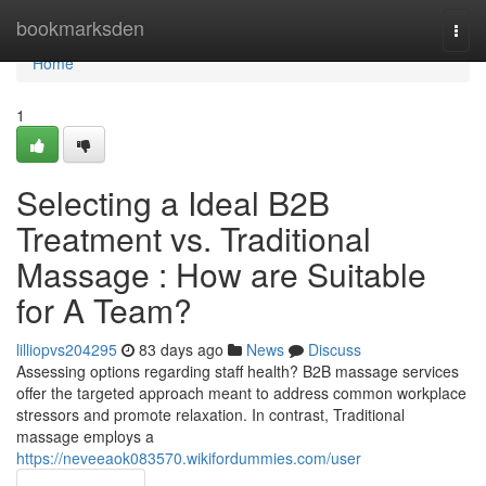
Home
bookmarksden
Togg
navi
Home
1
Selecting a Ideal B2B
Treatment vs. Traditional
Massage : How are Suitable
for A Team?
lilliopvs204295
83 days ago
News
Discuss
Assessing options regarding staff health? B2B massage services
offer the targeted approach meant to address common workplace
stressors and promote relaxation. In contrast, Traditional
massage employs a
https://neveeaok083570.wikifordummies.com/user