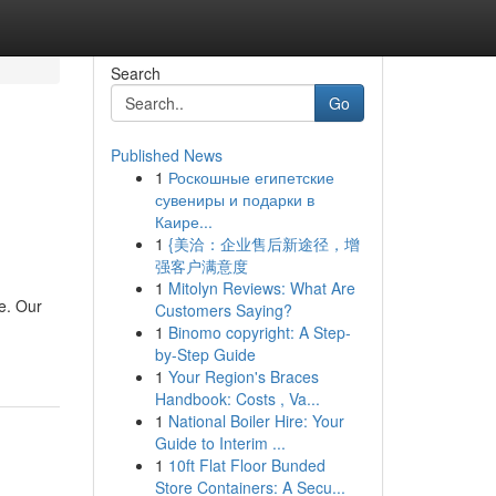
Search
Go
Published News
1
Роскошные египетские
сувениры и подарки в
Каире...
1
{美洽：企业售后新途径，增
强客户满意度
1
Mitolyn Reviews: What Are
ce. Our
Customers Saying?
1
Binomo copyright: A Step-
by-Step Guide
1
Your Region's Braces
Handbook: Costs , Va...
1
National Boiler Hire: Your
Guide to Interim ...
1
10ft Flat Floor Bunded
Store Containers: A Secu...