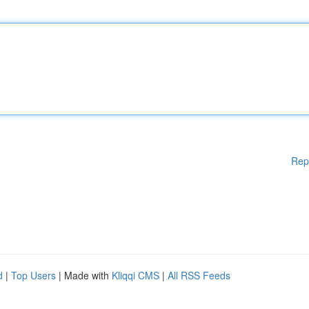
Rep
d
|
Top Users
| Made with
Kliqqi CMS
|
All RSS Feeds