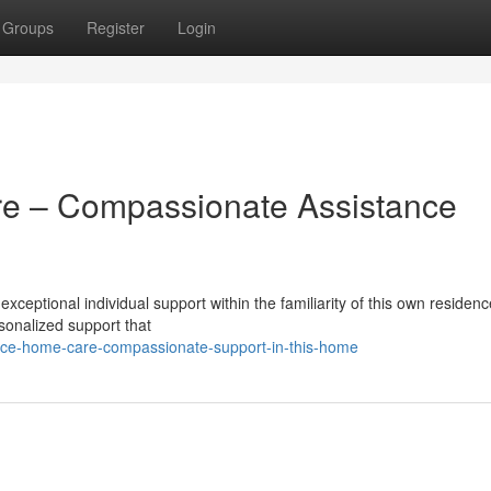
Groups
Register
Login
e – Compassionate Assistance
ceptional individual support within the familiarity of this own residen
rsonalized support that
rce-home-care-compassionate-support-in-this-home