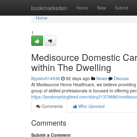
Home
bookmarksden
Home
New
Submit
Home
1
Medisource Domestic Car
within The Dwelling
lilypsbv514936
82 days ago
News
Discuss
At Medisource Home Healthcare, we believe providing ex
group of skilled professionals is focused to offering pe
https://bookmarkingfeed.com/story21379886/medisou
Comments
Who Upvoted
Comments
Submit a Comment