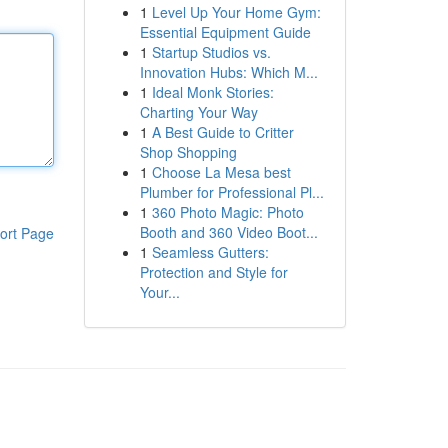
1
Level Up Your Home Gym:
Essential Equipment Guide
1
Startup Studios vs.
Innovation Hubs: Which M...
1
Ideal Monk Stories:
Charting Your Way
1
A Best Guide to Critter
Shop Shopping
1
Choose La Mesa best
Plumber for Professional Pl...
1
360 Photo Magic: Photo
Booth and 360 Video Boot...
ort Page
1
Seamless Gutters:
Protection and Style for
Your...