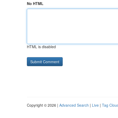
No HTML
HTML is disabled
Copyright © 2026 |
Advanced Search
|
Live
|
Tag Clou