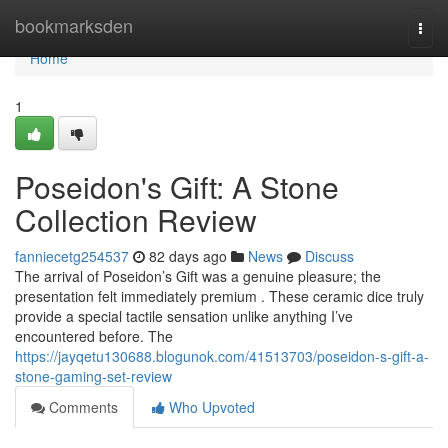
Home
bookmarksden
Togg
navi
Home
1
Poseidon's Gift: A Stone
Collection Review
fanniecetg254537
82 days ago
News
Discuss
The arrival of Poseidon’s Gift was a genuine pleasure; the
presentation felt immediately premium . These ceramic dice truly
provide a special tactile sensation unlike anything I’ve
encountered before. The
https://jayqetu130688.blogunok.com/41513703/poseidon-s-gift-a-
stone-gaming-set-review
Comments
Who Upvoted