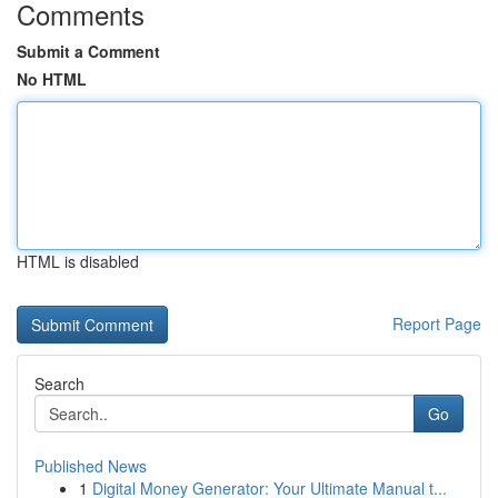
Comments
Submit a Comment
No HTML
HTML is disabled
Report Page
Search
Go
Published News
1
Digital Money Generator: Your Ultimate Manual t...