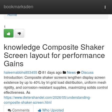
Home
bookmarksden
Togg
navi
Home
1
knowledge Composite Shaker
Screen layout for performance
Gains
haleemabbhs853455
81 days ago
News
Discuss
Introduction: Composite shaker screens lengthen display screen
existence by up to 40% by tri-grid load distribution, uniform mesh
rigidity, and corrosion-resistant supplies, maximizing solids control
effectiveness. As
https://www.dietershandel.com/2026/05/understanding-
composite-shaker-screen.html
Comments
Who Upvoted