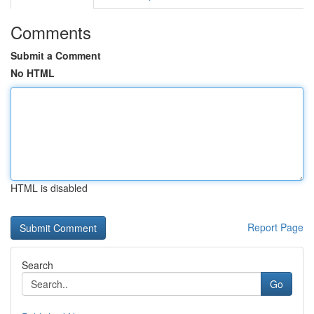
Comments
Submit a Comment
No HTML
HTML is disabled
Report Page
Search
Go