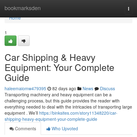
Home
bookmarksden
Togg
navi
Home
1
Car Shipping & Heavy
Equipment: Your Complete
Guide
haleemaiomw479395
82 days ago
News
Discuss
Transporting machinery and heavy equipment can be a
challenging process, but this guide provides the reader with
everything needed to deal with the intricacies of transporting large
equipment . We’ll
https://binksites.com/story11348220/car-
shipping-heavy-equipment-your-complete-guide
Comments
Who Upvoted