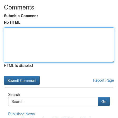
Comments
Submit a Comment
No HTML
HTML is disabled
Report Page
Search
Go
Published News