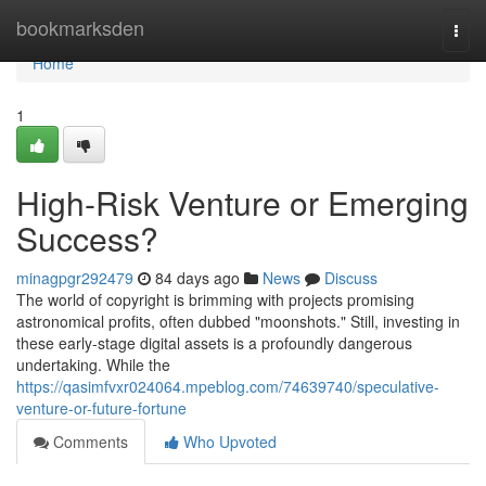
Home
bookmarksden
Togg
navi
Home
1
High-Risk Venture or Emerging
Success?
minagpgr292479
84 days ago
News
Discuss
The world of copyright is brimming with projects promising
astronomical profits, often dubbed "moonshots." Still, investing in
these early-stage digital assets is a profoundly dangerous
undertaking. While the
https://qasimfvxr024064.mpeblog.com/74639740/speculative-
venture-or-future-fortune
Comments
Who Upvoted