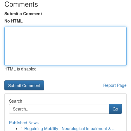
Comments
Submit a Comment
No HTML
HTML is disabled
Report Page
Search
Go
Published News
1
Regaining Mobility : Neurological Impairment & ...