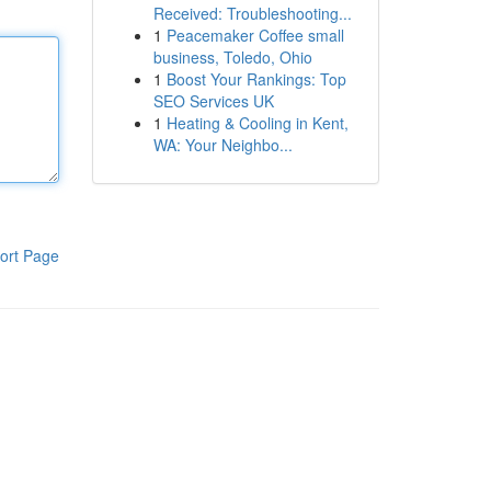
Received: Troubleshooting...
1
Peacemaker Coffee small
business, Toledo, Ohio
1
Boost Your Rankings: Top
SEO Services UK
1
Heating & Cooling in Kent,
WA: Your Neighbo...
ort Page