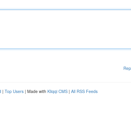
Rep
d
|
Top Users
| Made with
Kliqqi CMS
|
All RSS Feeds