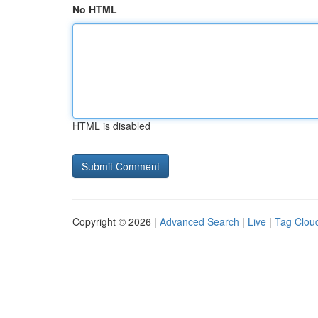
No HTML
HTML is disabled
Copyright © 2026 |
Advanced Search
|
Live
|
Tag Clou