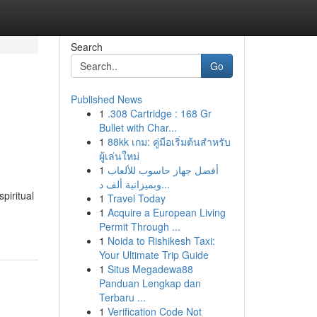
Search
Go
Published News
1
.308 Cartridge : 168 Gr
Bullet with Char...
1
88kk เกม: คู่มือเริ่มต้นสำหรับ
ผู้เล่นใหม่
1
أفضل جهاز حاسوب للألعاب
وبميزانية ألف د...
piritual
1
Travel Today
1
Acquire a European Living
Permit Through ...
1
Noida to Rishikesh Taxi:
Your Ultimate Trip Guide
1
Situs Megadewa88
Panduan Lengkap dan
Terbaru ...
1
Verification Code Not