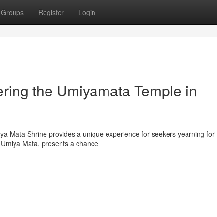
Groups
Register
Login
vering the Umiyamata Temple in
ya Mata Shrine provides a unique experience for seekers yearning for s
re Umiya Mata, presents a chance