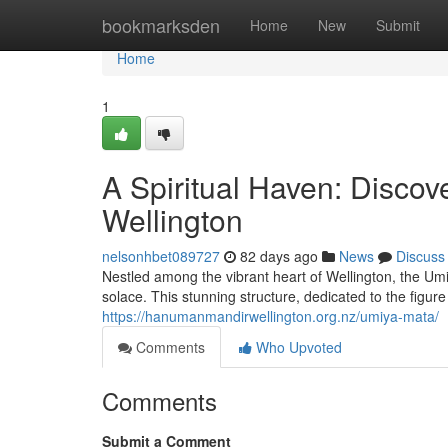
Home
bookmarksden
Home
New
Submit
Home
1
A Spiritual Haven: Disco
Wellington
nelsonhbet089727
82 days ago
News
Discuss
Nestled among the vibrant heart of Wellington, the Umi
solace. This stunning structure, dedicated to the figu
https://hanumanmandirwellington.org.nz/umiya-mata/
Comments
Who Upvoted
Comments
Submit a Comment