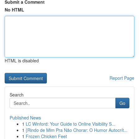
Submit a Comment
No HTML
HTML is disabled
Report Page
Search
Go
Published News
1
LC Winford: Your Guide to Online Visibility S...
1
{Rindo de Mim Pra Não Chorar: O Humor Autocrít...
1
Frozen Chicken Feet