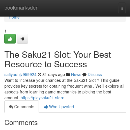
Home
bookmarksden
Togg
navi
Home
1
The Saku21 Slot: Your Best
Resource to Success
safiyauhjv959924
81 days ago
News
Discuss
Want to increase your chances at the Saku21 Slot ? This guide
provides key secrets for obtaining frequent wins . We’ll explore all
aspects from learning game mechanics to picking the best
amount.
https://playsaku21.store
Comments
Who Upvoted
Comments