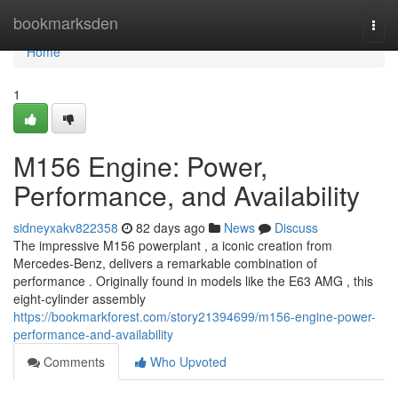
Home
bookmarksden
Togg
navi
Home
1
M156 Engine: Power,
Performance, and Availability
sidneyxakv822358
82 days ago
News
Discuss
The impressive M156 powerplant , a iconic creation from
Mercedes-Benz, delivers a remarkable combination of
performance . Originally found in models like the E63 AMG , this
eight-cylinder assembly
https://bookmarkforest.com/story21394699/m156-engine-power-
performance-and-availability
Comments
Who Upvoted