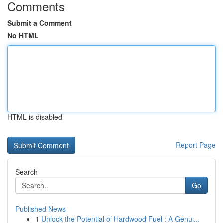
Comments
Submit a Comment
No HTML
HTML is disabled
Report Page
Search
Go
Published News
1
Unlock the Potential of Hardwood Fuel : A Genui...