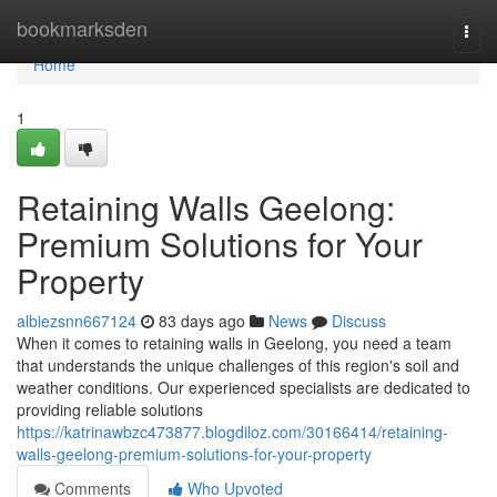
Home
bookmarksden
Togg
navi
Home
1
Retaining Walls Geelong:
Premium Solutions for Your
Property
albiezsnn667124
83 days ago
News
Discuss
When it comes to retaining walls in Geelong, you need a team
that understands the unique challenges of this region's soil and
weather conditions. Our experienced specialists are dedicated to
providing reliable solutions
https://katrinawbzc473877.blogdiloz.com/30166414/retaining-
walls-geelong-premium-solutions-for-your-property
Comments
Who Upvoted