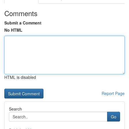
Comments
Submit a Comment
No HTML
HTML is disabled
Report Page
Search
Go