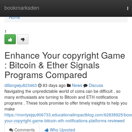
Home
bookmarksden
To
na
Home
1
Enhance Your copyright Game
: Bitcoin & Ether Signals
Programs Compared
dillangwju823463
83 days ago
News
Discuss
Navigating the unpredictable world of coins can be difficult , so
many enthusiasts are turning to Bitcoin and ETH notifications
programs . These tools promise to offer timely insights to help you
make
https://montyejqu906733.educationalimpactblog.com/62838925/boos
your-copyright-game-bitcoin-eth-notifications-platforms-reviewed
Comments
Who Upvoted