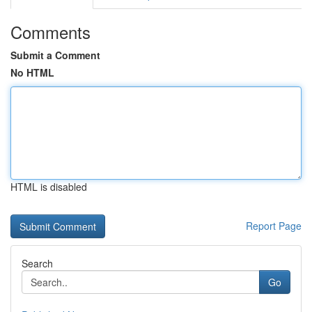
Comments
Submit a Comment
No HTML
HTML is disabled
Report Page
Search
Go