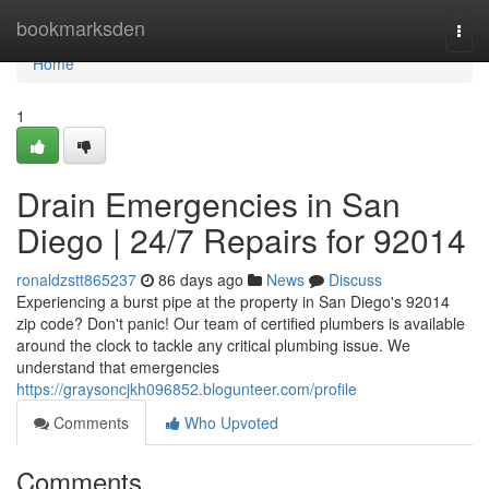
Home
bookmarksden
Togg
navi
Home
1
Drain Emergencies in San
Diego | 24/7 Repairs for 92014
ronaldzstt865237
86 days ago
News
Discuss
Experiencing a burst pipe at the property in San Diego's 92014
zip code? Don't panic! Our team of certified plumbers is available
around the clock to tackle any critical plumbing issue. We
understand that emergencies
https://graysoncjkh096852.blogunteer.com/profile
Comments
Who Upvoted
Comments