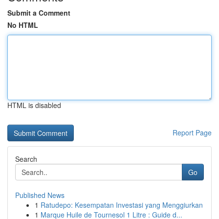
Submit a Comment
No HTML
HTML is disabled
Report Page
Search
Go
Published News
1
Ratudepo: Kesempatan Investasi yang Menggiurkan
1
Marque Huile de Tournesol 1 Litre : Guide d...