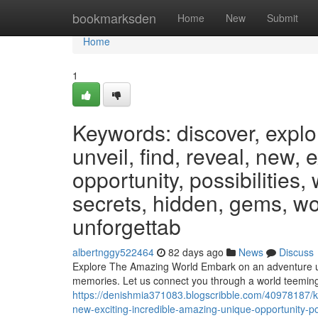
Home
bookmarksden
Home
New
Submit
Home
1
Keywords: discover, explo
unveil, find, reveal, new, 
opportunity, possibilities,
secrets, hidden, gems, wo
unforgettab
albertnggy522464
82 days ago
News
Discuss
Explore The Amazing World Embark on an adventure unlik
memories. Let us connect you through a world teemin
https://denishmia371083.blogscribble.com/40978187/ke
new-exciting-incredible-amazing-unique-opportunity-po