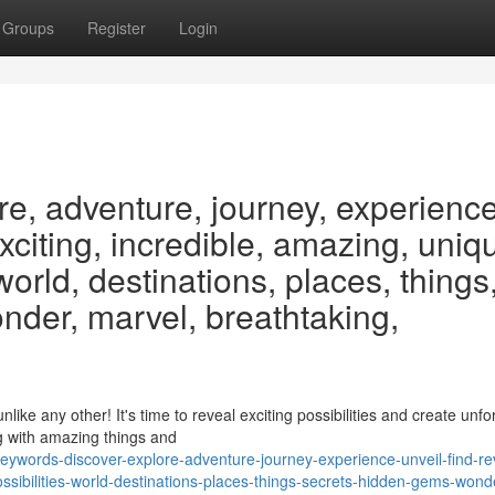
Groups
Register
Login
re, adventure, journey, experience
exciting, incredible, amazing, uniq
 world, destinations, places, things
nder, marvel, breathtaking,
e any other! It's time to reveal exciting possibilities and create unfo
g with amazing things and
ywords-discover-explore-adventure-journey-experience-unveil-find-re
ssibilities-world-destinations-places-things-secrets-hidden-gems-wond