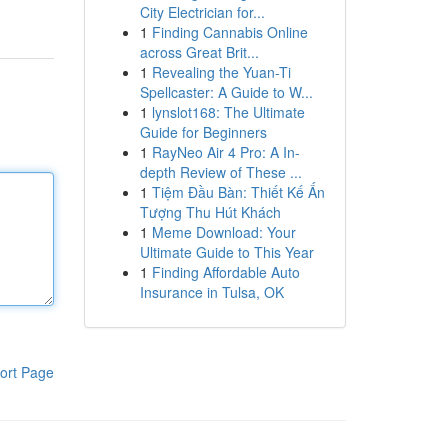
City Electrician for...
1
Finding Cannabis Online
across Great Brit...
1
Revealing the Yuan-Ti
Spellcaster: A Guide to W...
1
lynslot168: The Ultimate
Guide for Beginners
1
RayNeo Air 4 Pro: A In-
depth Review of These ...
1
Tiệm Đầu Bàn: Thiết Kế Ấn
Tượng Thu Hút Khách
1
Meme Download: Your
Ultimate Guide to This Year
1
Finding Affordable Auto
Insurance in Tulsa, OK
ort Page