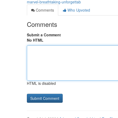
marvel-breathtaking-unforgettab
Comments
Who Upvoted
Comments
Submit a Comment
No HTML
HTML is disabled