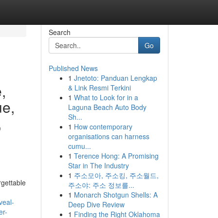
Search
Go
Published News
1
Jnetoto: Panduan Lengkap
,
& Link Resmi Terkini
1
What to Look for in a
ue,
Laguna Beach Auto Body
Sh...
,
1
How contemporary
organisations can harness
cumu...
1
Terence Hong: A Promising
Star in The Industry
1
주소모아, 주소킹, 주소월드,
rgettable
주소야: 주소 정보를...
1
Monarch Shotgun Shells: A
veal-
Deep Dive Review
er-
1
Finding the Right Oklahoma