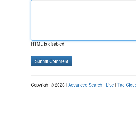
HTML is disabled
Copyright © 2026 |
Advanced Search
|
Live
|
Tag Clou