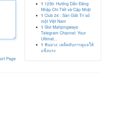
1
123b: Hướng Dẫn Đăng
Nhập Chi Tiết và Cập Nhật
1
Club 24 : Sàn Giải Trí số
một Việt Nam
1
Slot Mahjongways
Telegram Channel: Your
Ultimat...
1
ฟันยาง: เคล็ดลับการดูแลให้
แข็งแรง
ort Page