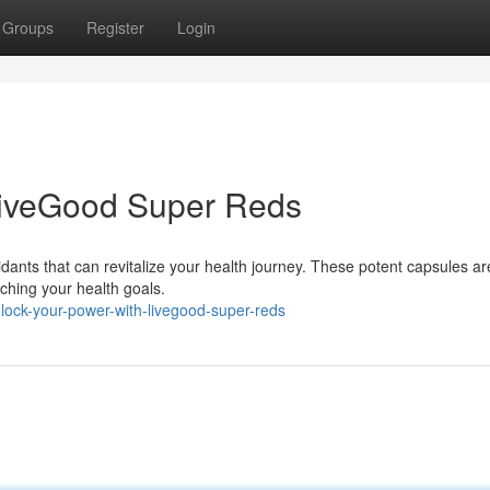
Groups
Register
Login
LiveGood Super Reds
idants that can revitalize your health journey. These potent capsules ar
aching your health goals.
ock-your-power-with-livegood-super-reds