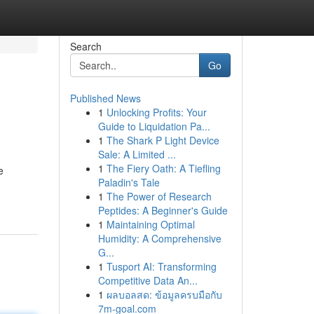
Search
Go
Published News
1
Unlocking Profits: Your
Guide to Liquidation Pa...
1
The Shark P Light Device
Sale: A Limited ...
1
The Fiery Oath: A Tiefling
e
Paladin's Tale
1
The Power of Research
Peptides: A Beginner's Guide
1
Maintaining Optimal
Humidity: A Comprehensive
G...
1
Tusport AI: Transforming
Competitive Data An...
1
ผลบอลสด: ข้อมูลครบมือกับ
7m-goal.com