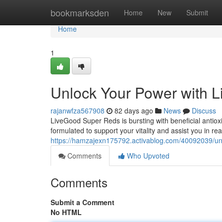
Home
bookmarksden
Home
New
Submit
Home
1
Unlock Your Power with 
rajanwfza567908
82 days ago
News
Discuss
LiveGood Super Reds is bursting with beneficial antiox
formulated to support your vitality and assist you in re
https://hamzajexn175792.activablog.com/40092039/unl
Comments
Who Upvoted
Comments
Submit a Comment
No HTML