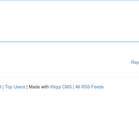
Rep
d
|
Top Users
| Made with
Kliqqi CMS
|
All RSS Feeds