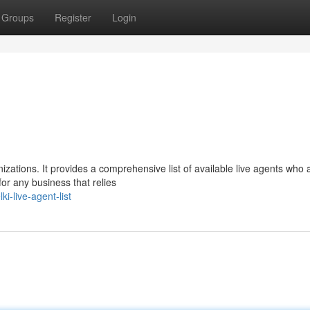
Groups
Register
Login
nizations. It provides a comprehensive list of available live agents who 
for any business that relies
i-live-agent-list