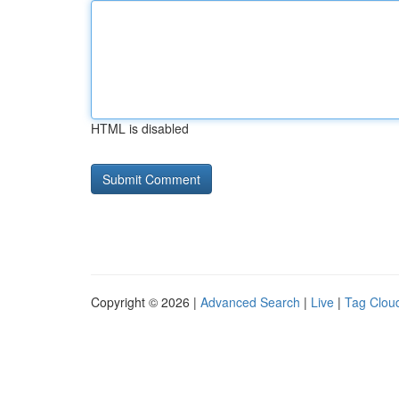
HTML is disabled
Copyright © 2026 |
Advanced Search
|
Live
|
Tag Clou