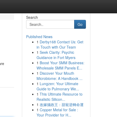
Search
Go
Published News
1
Derby168 Contact Us: Get
in Touch with Our Team
1
Seek Clarity: Psychic
Guidance in Fort Myers
1
Boost Your SMM Business:
are
Wholesale SMM Panels E...
1
Discover Your Mouth
Microbiome: A Handbook ...
1
Lungzen: Your Ultimate
Guide to Pulmonary We...
1
This Ultimate Resource to
Realistic Silicon...
1
改嫁攝政王：甜寵逆轉命運
1
Copper Metal for Sale :
Your Provider for H...