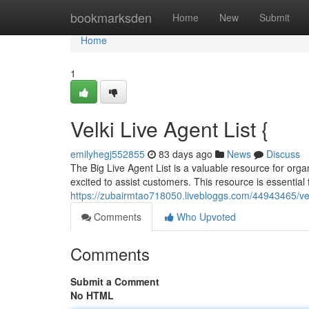
Home
bookmarksden
Home
New
Submit
Home
1
Velki Live Agent List {
emilyhegj552855
83 days ago
News
Discuss
The Big Live Agent List is a valuable resource for orga
excited to assist customers. This resource is essential 
https://zubairmtao718050.livebloggs.com/44943465/velk
Comments
Who Upvoted
Comments
Submit a Comment
No HTML