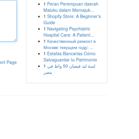
1
Peran Perempuan daerah
Maluku dalam Memajuk...
1
Shopify Store: A Beginner's
Guide
1
Navigating Psychiatric
Hospital Care: A Patient...
1
Качественный ремонт в
Москве текущем году: ...
1
Estafas Bancarias Cómo
Salvaguardar tu Patrimonio
ort Page
1
لمبة ليد فيضان 50 واط في
مصر