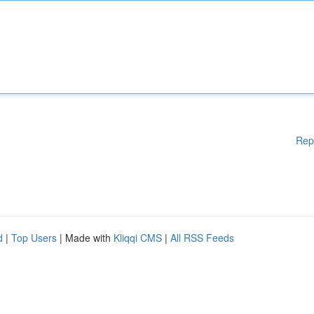
Rep
d
|
Top Users
| Made with
Kliqqi CMS
|
All RSS Feeds