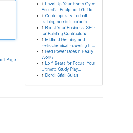
1
Level Up Your Home Gym:
Essential Equipment Guide
1
Contemporary football
training needs incorporat...
1
Boost Your Business: SEO
for Painting Contractors
1
Midland Refining and
Petrochemical Powering In...
1
Red Power Does It Really
Work?
ort Page
1
Lo-fi Beats for Focus: Your
Ultimate Study Play...
1
Dereli Şifalı Suları