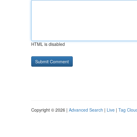
HTML is disabled
Copyright © 2026 |
Advanced Search
|
Live
|
Tag Clou