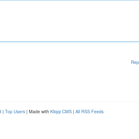
Rep
d
|
Top Users
| Made with
Kliqqi CMS
|
All RSS Feeds