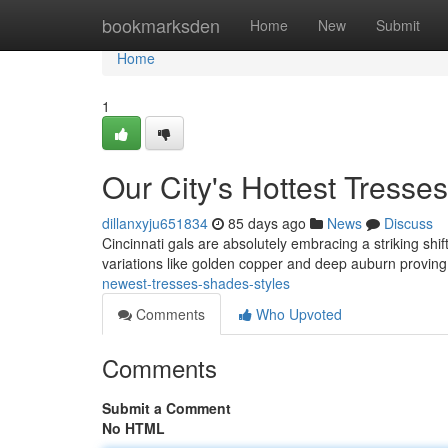
Home
bookmarksden
Home
New
Submit
Home
1
Our City's Hottest Tress
dillanxyju651834
85 days ago
News
Discuss
Cincinnati gals are absolutely embracing a striking shif
variations like golden copper and deep auburn proving
newest-tresses-shades-styles
Comments
Who Upvoted
Comments
Submit a Comment
No HTML