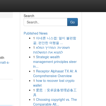
Search
Go
Published News
1
아네론 니스캡: 멀미 불편함
끝, 편안한 여행을 ...
1
חשפניות: המדריך המלא
למצוא את המושלמת
1
Strategic wealth
ith
management principles steer
nati-s-
in...
1
Receptor Alphasat TX AI: A
Comprehensive Overview
1
how to recover lost crypto
wallet
1
爱思 ：安卓设备管理必备工
具
1
Choosing copyright vs. The
Comparable Alt...