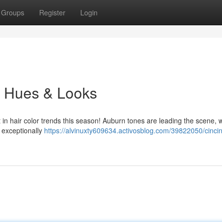
Groups
Register
Login
es Hues & Looks
t in hair color trends this season! Auburn tones are leading the scene, w
 exceptionally
https://alvinuxty609634.activosblog.com/39822050/cincin