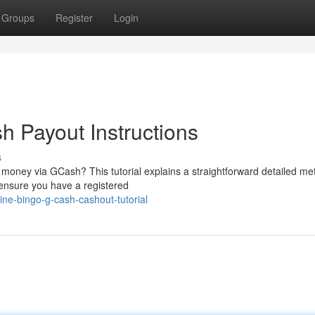
Groups
Register
Login
 Payout Instructions
s
 money via GCash? This tutorial explains a straightforward detailed me
 ensure you have a registered
ne-bingo-g-cash-cashout-tutorial