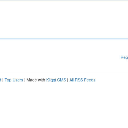
Rep
d
|
Top Users
| Made with
Kliqqi CMS
|
All RSS Feeds