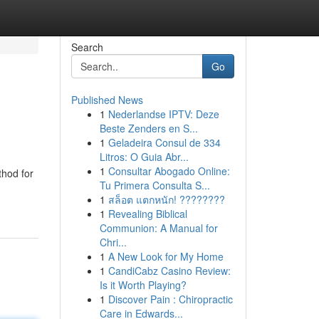
Search
Go
Published News
1
Nederlandse IPTV: Deze
Beste Zenders en S...
1
Geladeira Consul de 334
Litros: O Guia Abr...
1
Consultar Abogado Online:
thod for
Tu Primera Consulta S...
1
สล็อต แตกหนัก! ????????
1
Revealing Biblical
Communion: A Manual for
Chri...
1
A New Look for My Home
1
CandiCabz Casino Review:
Is it Worth Playing?
1
Discover Pain : Chiropractic
Care in Edwards...