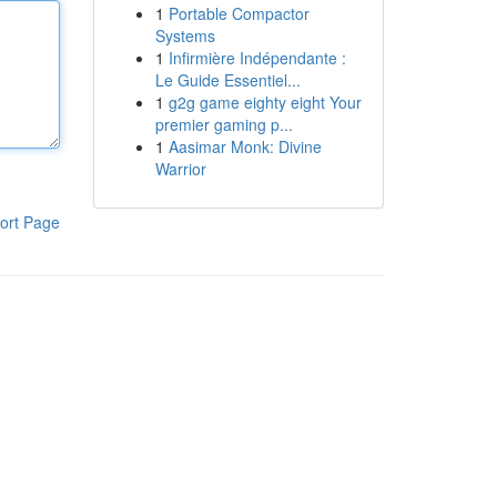
1
Portable Compactor
Systems
1
Infirmière Indépendante :
Le Guide Essentiel...
1
g2g game eighty eight Your
premier gaming p...
1
Aasimar Monk: Divine
Warrior
ort Page