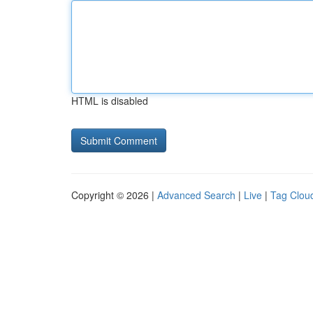
HTML is disabled
Copyright © 2026 |
Advanced Search
|
Live
|
Tag Clou