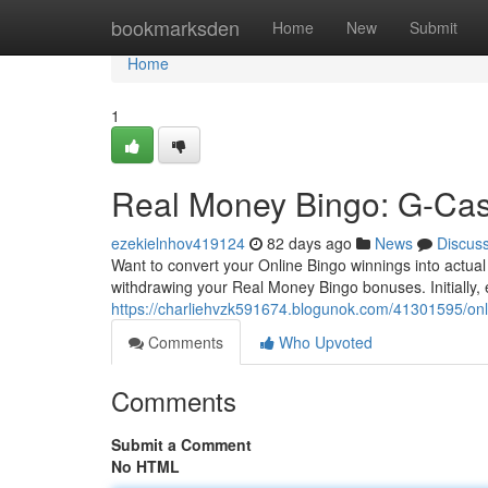
Home
bookmarksden
Home
New
Submit
Home
1
Real Money Bingo: G-Cash
ezekielnhov419124
82 days ago
News
Discus
Want to convert your Online Bingo winnings into actual
withdrawing your Real Money Bingo bonuses. Initially,
https://charliehvzk591674.blogunok.com/41301595/onli
Comments
Who Upvoted
Comments
Submit a Comment
No HTML