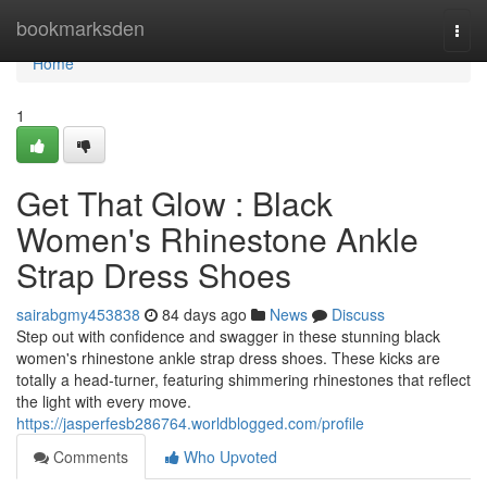
Home
bookmarksden
Togg
navi
Home
1
Get That Glow : Black
Women's Rhinestone Ankle
Strap Dress Shoes
sairabgmy453838
84 days ago
News
Discuss
Step out with confidence and swagger in these stunning black
women's rhinestone ankle strap dress shoes. These kicks are
totally a head-turner, featuring shimmering rhinestones that reflect
the light with every move.
https://jasperfesb286764.worldblogged.com/profile
Comments
Who Upvoted