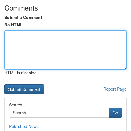
Comments
Submit a Comment
No HTML
HTML is disabled
Report Page
Search
Go
Published News