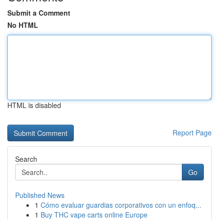
Submit a Comment
No HTML
HTML is disabled
Report Page
Search
Go
Published News
1
Cómo evaluar guardias corporativos con un enfoq...
1
Buy THC vape carts online Europe