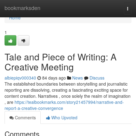
Home
bookmarksden
Togg
navi
Home
1
Tale and Piece of Writing: A
Creative Meeting
albiepiqv000340
84 days ago
News
Discuss
The established boundaries between storytelling and journalistic
reporting are dissolving, creating a fascinating exciting space for
content creation. Narratives , once solely the realm of imagination
, are
https://tealbookmarks.com/story21457994/narrative-and-
report-a-creative-convergence
Comments
Who Upvoted
Comments